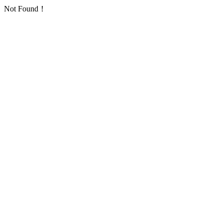
Not Found！