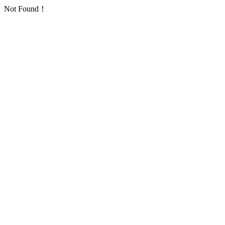
Not Found！