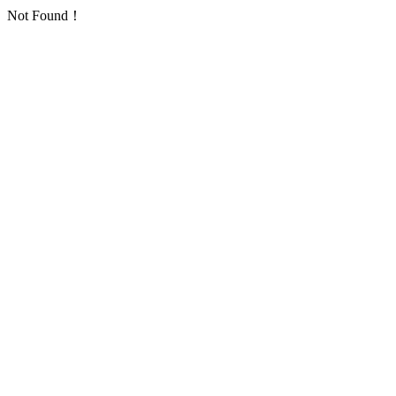
Not Found！