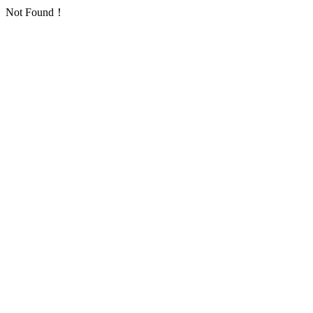
Not Found！