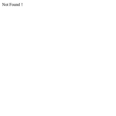
Not Found！